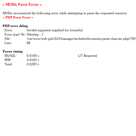
« MODx Parse Error »
MODx encountered the following error while attempting to parse the requested resource:
« PHP Parse Error »
PHP error debug
Error:
Invalid argument supplied for foreach()
Error type/ Nr.:
Warning - 2
File:
/var/www/web-grk1624/manager/includes/document.parser.class.inc.php(769) 
Line:
88
Parser timing
MySQL:
0.0100 s
(
27 Requests
)
PHP:
0.0183 s
Total:
0.0283 s