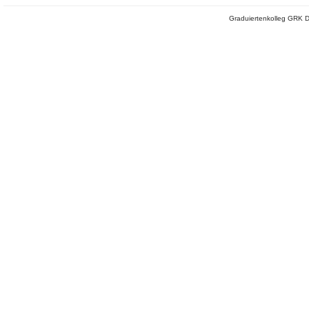
Graduiertenkolleg GRK D