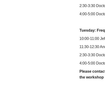
2:30-3:30 Docto
4:00-5:00 Docto
Tuesday: Freq
10:00-11:00 Jef
11:30-12:30 An
2:30-3:30 Docto
4:00-5:00 Docto
Please contact
the workshop (