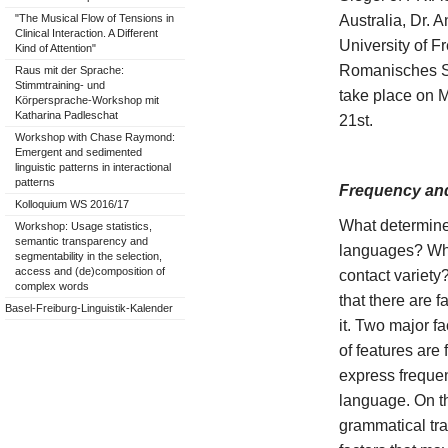
Australia, Dr
"The Musical Flow of Tensions in
Clinical Interaction. A Different
University of F
Kind of Attention"
Romanisches Se
Raus mit der Sprache:
Stimmtraining- und
take place on 
Körpersprache-Workshop mit
Katharina Padleschat
21st.
Workshop with Chase Raymond:
Emergent and sedimented
linguistic patterns in interactional
patterns
Frequency and
Kolloquium WS 2016/17
What determine
Workshop: Usage statistics,
semantic transparency and
languages? Whic
segmentability in the selection,
access and (de)composition of
contact variety
complex words
that there are f
Basel-Freiburg-Linguistik-Kalender
it. Two major f
of features are
express frequen
language. On t
grammatical tra