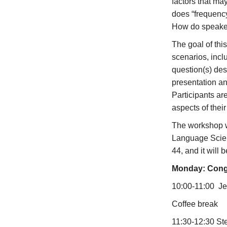
factors that ma
does “frequenc
How do speaker
The goal of thi
scenarios, incl
question(s) des
presentation and
Participants ar
aspects of thei
The workshop w
Language Scien
44, and it will 
Monday: Cong
10:00-11:00 Jef
Coffee break
11:30-12:30 St