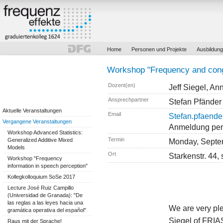
Home
Personen und Projekte
Ausbildung
Workshop "Frequency and cong
Dozent(en)
Jeff Siegel, An
Ansprechpartner
Stefan Pfänder
Aktuelle Veranstaltungen
Email
Stefan.pfaender
Vergangene Veranstaltungen
Anmeldung per E
Workshop Advanced Statistics:
Termin
Generalized Additive Mixed
Monday, Septe
Models
Ort
Starkenstr. 44,
Workshop "Frequency
information in speech perception"
Kollegkolloquium SoSe 2017
Lecture José Ruiz Campillo
(Universidad de Granada): "De
las reglas a las leyes hacia una
We are very ple
gramática operativa del español"
Siegel of FRIA
Raus mit der Sprache!