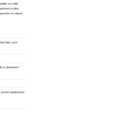
tudies on child
mposium to give
 question on nature
hat they can't.
it or detriment?
a recent randomized