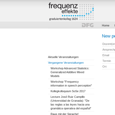
Home
New pe
Dozent(e
Ansprech
Email
Aktuelle Veranstaltungen
Termin
Vergangene Veranstaltungen
Ort
Workshop Advanced Statistics:
Generalized Additive Mixed
Models
Workshop "Frequency
information in speech perception"
Kollegkolloquium SoSe 2017
Lecture José Ruiz Campillo
(Universidad de Granada): "De
las reglas a las leyes hacia una
gramática operativa del español"
Raus mit der Sprache!