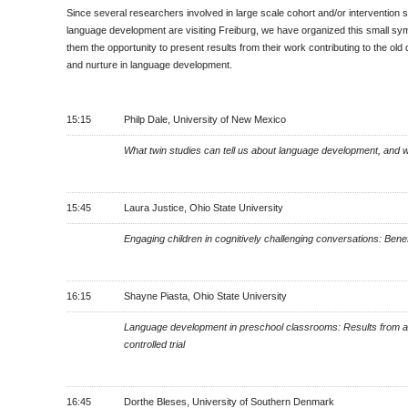
Since several researchers involved in large scale cohort and/or intervention s
language development are visiting Freiburg, we have organized this small sy
them the opportunity to present results from their work contributing to the old
and nurture in language development.
15:15
Philp Dale, University of New Mexico
What twin studies can tell us about language development, and w
15:45
Laura Justice, Ohio State University
Engaging children in cognitively challenging conversations: Benef
16:15
Shayne Piasta, Ohio State University
Language development in preschool classrooms: Results from 
controlled trial
16:45
Dorthe Bleses, University of Southern Denmark