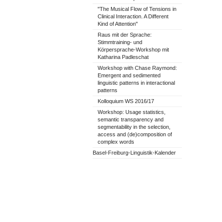
"The Musical Flow of Tensions in
Clinical Interaction. A Different
Kind of Attention"
Raus mit der Sprache:
Stimmtraining- und
Körpersprache-Workshop mit
Katharina Padleschat
Workshop with Chase Raymond:
Emergent and sedimented
linguistic patterns in interactional
patterns
Kolloquium WS 2016/17
Workshop: Usage statistics,
semantic transparency and
segmentability in the selection,
access and (de)composition of
complex words
Basel-Freiburg-Linguistik-Kalender