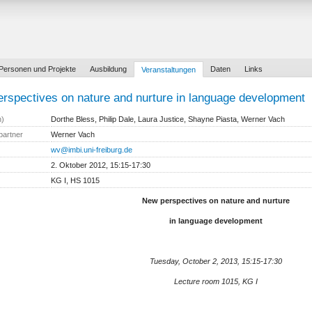
Personen und Projekte
Ausbildung
Daten
Links
Veranstaltungen
rspectives on nature and nurture in language development
n)
Dorthe Bless, Philip Dale, Laura Justice, Shayne Piasta, Werner Vach
partner
Werner Vach
wv@imbi.uni-freiburg.de
2. Oktober 2012, 15:15-17:30
KG I, HS 1015
New perspectives on nature and nurture
in language development
Tuesday, October 2, 2013, 15:15-17:30
Lecture room 1015, KG I