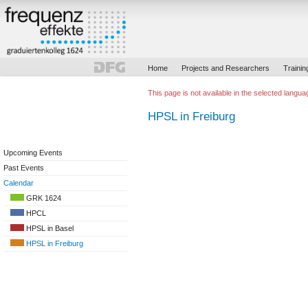
Home
Projects and Researchers
Trainin
This page is not available in the selected langua
HPSL in Freiburg
Upcoming Events
Past Events
Calendar
GRK 1624
HPCL
HPSL in Basel
HPSL in Freiburg