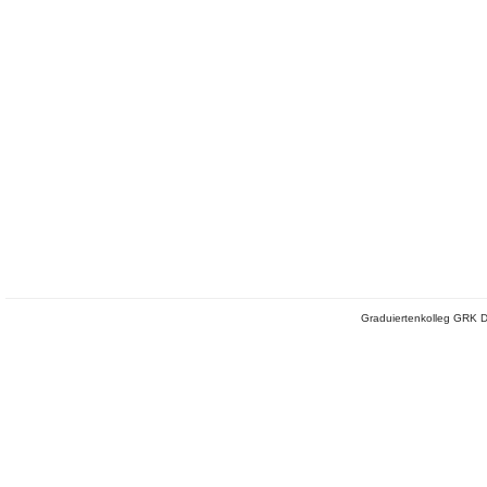
Graduiertenkolleg GRK D