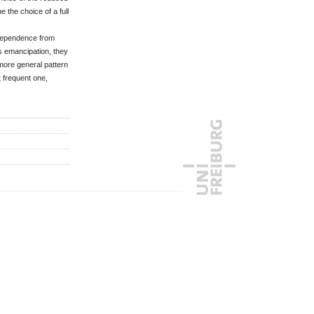
 the choice of a full
ndependence from
is emancipation, they
more general pattern
t frequent one,