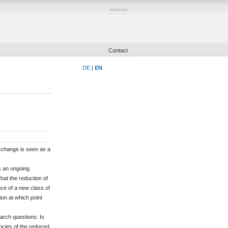
sitemap
Contact
DE
|
EN
e change is seen as a
s an ongoing
at the reduction of
ce of a new class of
on at which point
earch questions: Is
encies of the reduced