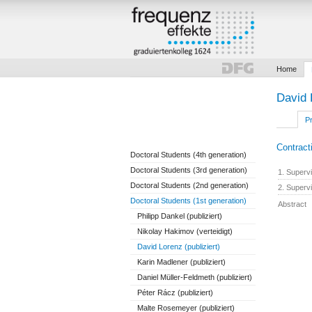
Home
David 
Pr
Contract
Doctoral Students (4th generation)
Doctoral Students (3rd generation)
1. Superv
Doctoral Students (2nd generation)
2. Superv
Doctoral Students (1st generation)
Abstract
Philipp Dankel (publiziert)
Nikolay Hakimov (verteidigt)
David Lorenz (publiziert)
Karin Madlener (publiziert)
Daniel Müller-Feldmeth (publiziert)
Péter Rácz (publiziert)
Malte Rosemeyer (publiziert)