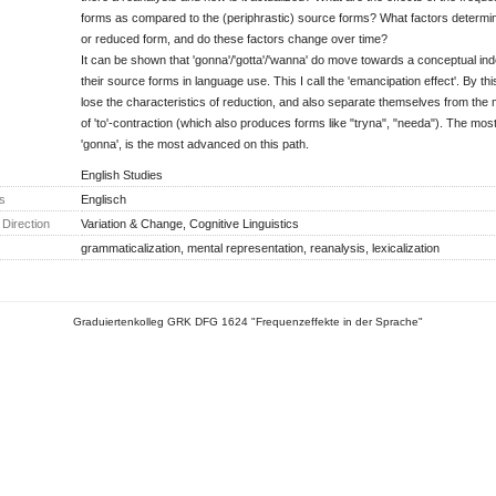
forms as compared to the (periphrastic) source forms? What factors determine
or reduced form, and do these factors change over time?
It can be shown that 'gonna'/'gotta'/'wanna' do move towards a conceptual i
their source forms in language use. This I call the 'emancipation effect'. By th
lose the characteristics of reduction, and also separate themselves from the 
of 'to'-contraction (which also produces forms like "tryna", "needa"). The mos
'gonna', is the most advanced on this path.
English Studies
s
Englisch
Direction
Variation & Change, Cognitive Linguistics
grammaticalization, mental representation, reanalysis, lexicalization
Graduiertenkolleg GRK DFG 1624 "Frequenzeffekte in der Sprache"