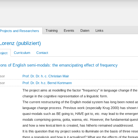
Training
Events
Daten
Links
Projects and Researchers
Lorenz (publiziert)
Curriculum
Contact
oject
ions of English semi-modals: the emancipating effect of frequency
isor
Prof. Dr. Dr. h. c. Christian Mair
isor
Prof. Dr. Dr. h.c. Bernd Kortmann
The project aims at modelling the factor "frequency" in language change if th
change in the cognitive representation of a linguistic form.
The current restructuring of the English modal system has long been noted a
language change process. Previous work (especially Krug 2000) has shown th
quasi-modals such as BE going to, HAVE got to, etc. may lead to the emergen
modals comprising gonna, gotta, wanna, etc. However, the fundamental questi
and how a new lexical item is created, has hitherto remained unaddressed.
It is this question that my project seeks to illuminate on the basis of three res
there a reanalysis and how is it actualized? What are the effects of the frequ