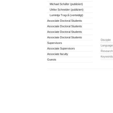
Michael Schäfer (publiziert)
Ulrike Schneider (publiziert)
Luminiţa Traşcă (verteidigt)
Associate Doctoral Students
Associate Doctoral Students
Associate Doctoral Students
Associate Doctoral Students
Disciplin
Supervisors
Language
Associate Supervisors
Research 
Associate faculty
Keywords
Guests